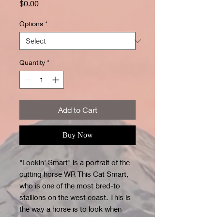
Price
$0.00
Options
*
Quantity
*
Add to Cart
Buy Now
"Lookin' Smart" is a portrait of the
cutting horse WR This Cat Smart,
who is one of the most bred-to
stallions on the west coast. This is
the way a horse is to look when