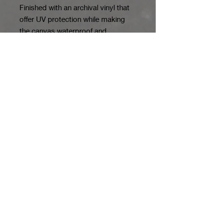
Finished with an archival vinyl that
offer UV protection while making
the canvas waterproof and
resistant to scuffing.
*Limited Editions
are hand-signed
with an edition notation indicating
how many prints of that image will
be produced.
*Various Sizes
*Originals
are framed and double
matted with acid free mat board,
museum mounted and put under
non-glare glass. Photos of the
originals in their frames can be
emailed.
*Denotes Variations/ Some
variations a limited and may not be
available.