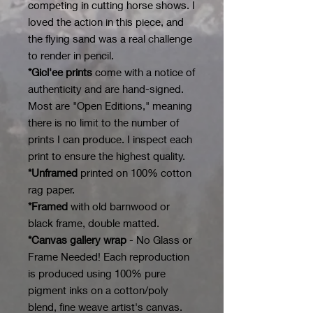
competing in cutting horse shows. I
loved the action in this piece, and
the flying sand was a real challenge
to render in pencil.
*Gicl'ee prints
come with a notice of
authenticity and are hand-signed.
Most are "Open Editions," meaning
there is no limit to the number of
prints I can produce. I inspect each
print to ensure the highest quality.
*Unframed
printed on 100% cotton
rag paper.
*Framed
with old barnwood or
black frame, double matted.
*Canvas gallery wrap
- No Glass or
Frame Needed! Each reproduction
is produced using 100% pure
pigment inks on a cotton/poly
blend, fine weave artist's canvas.