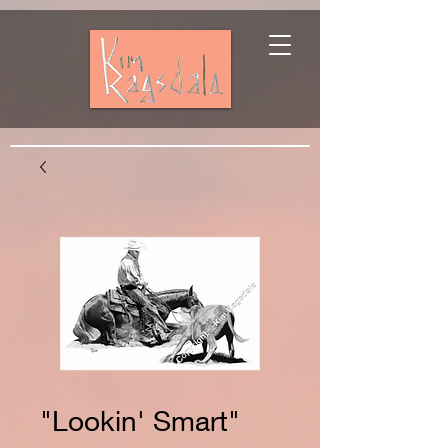
"Lookin' Smart"