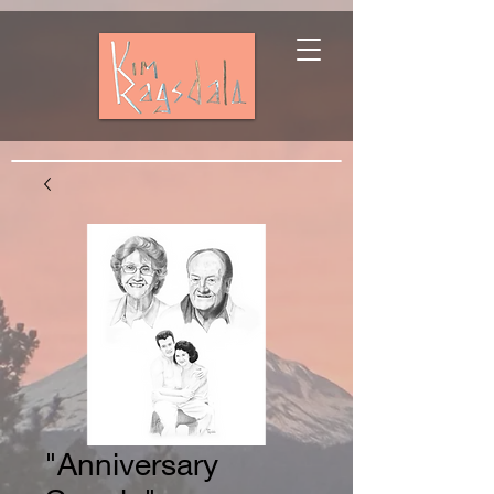
"Anniversary